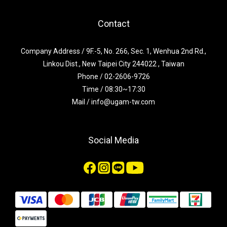
Contact
Company Address / 9F.-5, No. 266, Sec. 1, Wenhua 2nd Rd.,
Linkou Dist., New Taipei City 244022 , Taiwan
Phone / 02-2606-9726
Time / 08:30~17:30
Mail / info@ugam-tw.com
Social Media