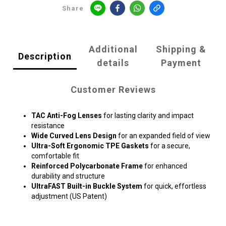
Share
Additional
Shipping &
Description
details
Payment
Customer Reviews
TAC Anti-Fog Lenses
for lasting clarity and impact
resistance
Wide Curved Lens Design
for an expanded field of view
Ultra-Soft Ergonomic TPE Gaskets
for a secure,
comfortable fit
Reinforced Polycarbonate Frame
for enhanced
durability and structure
UltraFAST Built-in Buckle System
for quick, effortless
adjustment (US Patent)