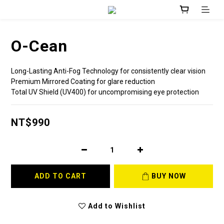
O-Cean
Long-Lasting Anti-Fog Technology for consistently clear vision
Premium Mirrored Coating for glare reduction
Total UV Shield (UV400) for uncompromising eye protection
NT$990
ADD TO CART
BUY NOW
Add to Wishlist