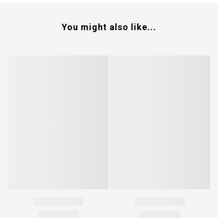
You might also like...