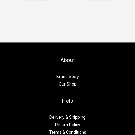
About
Brand Story
Our Shop
Help
Delivery & Shipping
Return Policy
Terms & Conditions