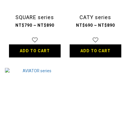
SQUARE series
CATY series
NT$790 ~ NT$890
NT$690 ~ NT$890
ADD TO CART
ADD TO CART