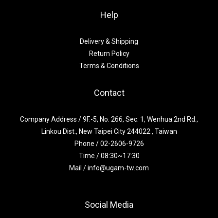
Help
Delivery & Shipping
Return Policy
Terms & Conditions
Contact
Company Address / 9F.-5, No. 266, Sec. 1, Wenhua 2nd Rd.,
Linkou Dist., New Taipei City 244022 , Taiwan
Phone / 02-2606-9726
Time / 08:30~17:30
Mail / info@ugam-tw.com
Social Media