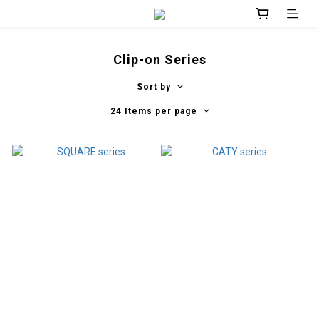
Clip-on Series
Sort by
24 Items per page