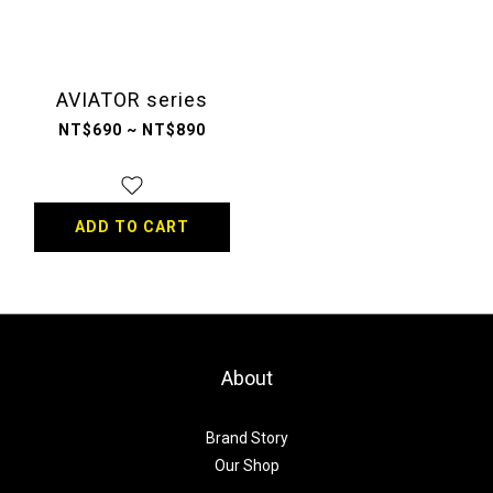
AVIATOR series
NT$690 ~ NT$890
ADD TO CART
About
Brand Story
Our Shop