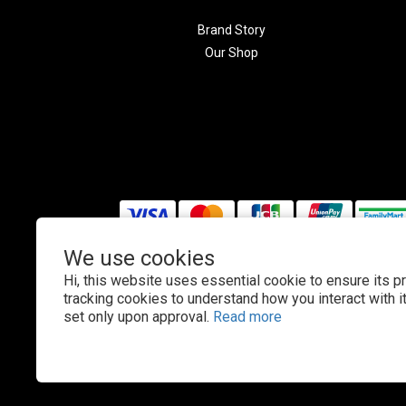
Brand Story
Our Shop
We use cookies
Hi, this website uses essential cookie to ensure its p
$
TWD
English
tracking cookies to understand how you interact with it.
set only upon approval.
Read more