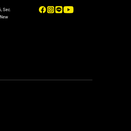
, Sec.
, New
n