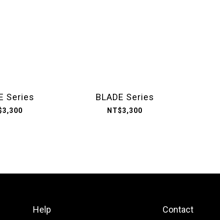
E Series
BLADE Series
$3,300
NT$3,300
Help
Contact