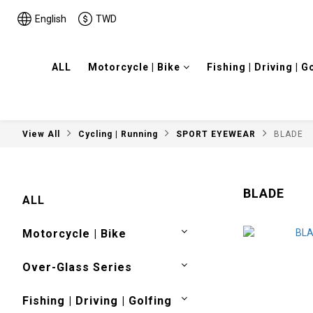
English
TWD
ALL
Motorcycle | Bike
Fishing | Driving | G
View All
Cycling | Running
SPORT EYEWEAR
BLADE
BLADE
ALL
Motorcycle | Bike
Over-Glass Series
Fishing | Driving | Golfing