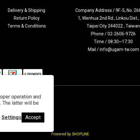
Delivery & Shipping
Company Address / 9F.-5, No. 266
Return Policy
1, Wenhua 2nd Rd., Linkou Dist.
Terms & Conditions
Taipei City 244022 , Taiwa
Phone / 02-2606-9726
Time / 08:30~17:30
Mail / info@ugam-tw.com
roper operation and
 The latter will be
Settings
Accept
Powered by SHOPLINE