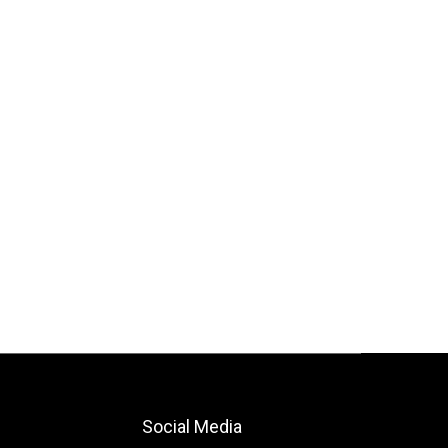
Social Media