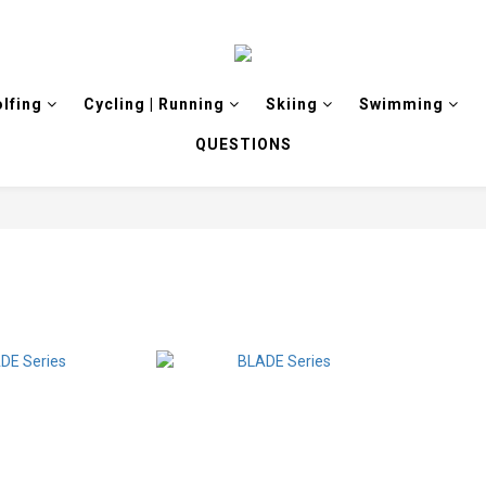
olfing
Cycling | Running
Skiing
Swimming
QUESTIONS