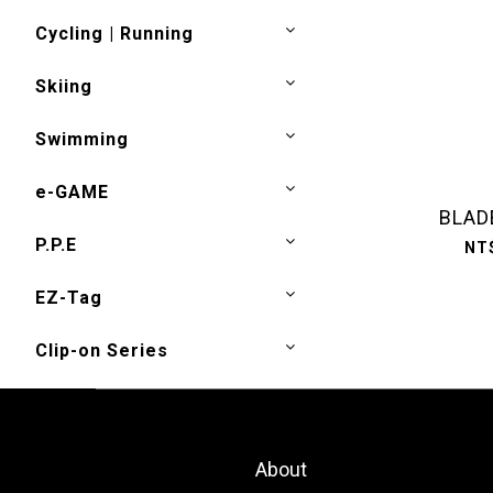
Cycling | Running
Skiing
Swimming
e-GAME
BLAD
P.P.E
NT
EZ-Tag
Clip-on Series
About