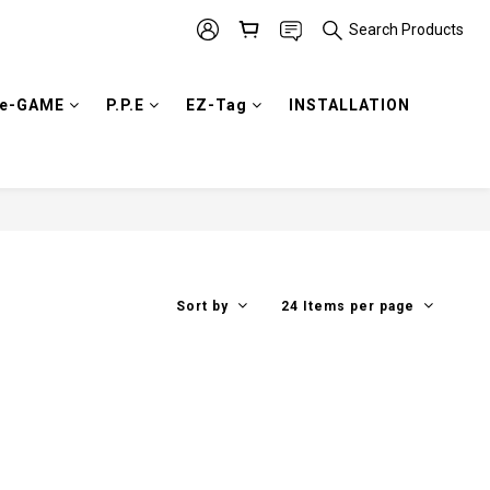
Search Products
e-GAME
P.P.E
EZ-Tag
INSTALLATION
Sort by
24 Items per page