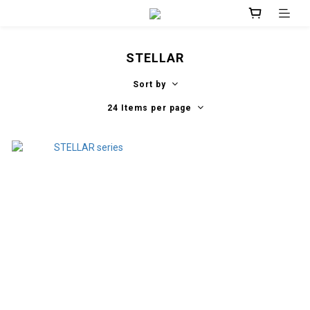
STELLAR
Sort by
24 Items per page