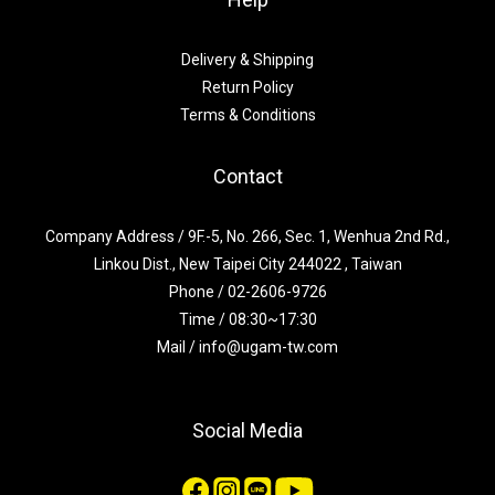
Delivery & Shipping
Return Policy
Terms & Conditions
Contact
Company Address / 9F.-5, No. 266, Sec. 1, Wenhua 2nd Rd.,
Linkou Dist., New Taipei City 244022 , Taiwan
Phone / 02-2606-9726
Time / 08:30~17:30
Mail / info@ugam-tw.com
Social Media