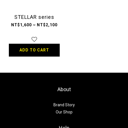
STELLAR series
NT$1,600 ~ NT$2,100
ADD TO CART
About
Brand Story
Our Shop
Help