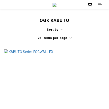
OGK KABUTO
Sort by
24 Items per page