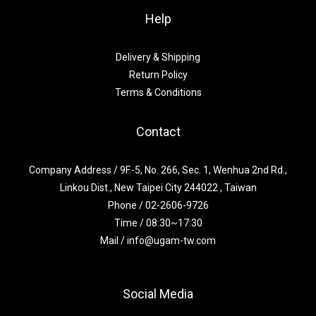
Help
Delivery & Shipping
Return Policy
Terms & Conditions
Contact
Company Address / 9F.-5, No. 266, Sec. 1, Wenhua 2nd Rd.,
Linkou Dist., New Taipei City 244022 , Taiwan
Phone / 02-2606-9726
Time / 08:30~17:30
Mail / info@ugam-tw.com
Social Media