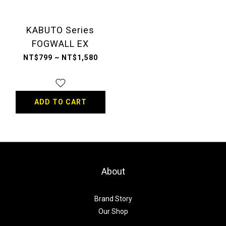
KABUTO Series
FOGWALL EX
NT$799 ~ NT$1,580
ADD TO CART
About
Brand Story
Our Shop