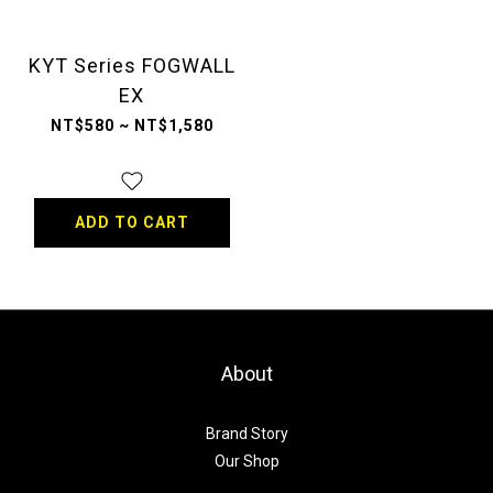
KYT Series FOGWALL
EX
NT$580 ~ NT$1,580
ADD TO CART
About
Brand Story
Our Shop