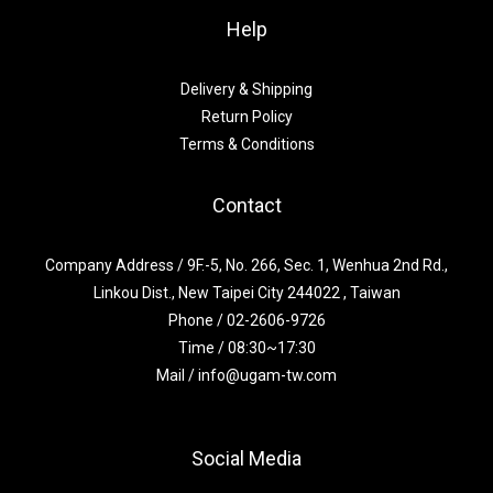
Help
Delivery & Shipping
Return Policy
Terms & Conditions
Contact
Company Address / 9F.-5, No. 266, Sec. 1, Wenhua 2nd Rd.,
Linkou Dist., New Taipei City 244022 , Taiwan
Phone / 02-2606-9726
Time / 08:30~17:30
Mail / info@ugam-tw.com
Social Media