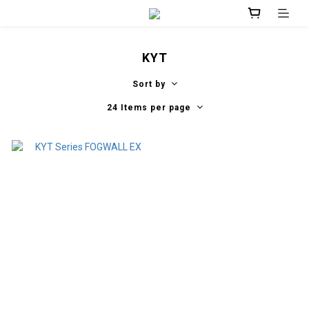
KYT
Sort by
24 Items per page