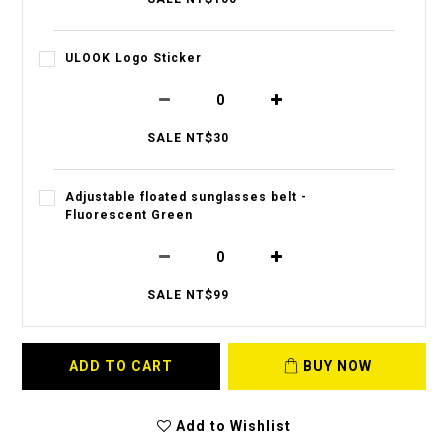
ULOOK Logo Sticker
SALE NT$30
Adjustable floated sunglasses belt -
Fluorescent Green
SALE NT$99
ADD TO CART
BUY NOW
Add to Wishlist