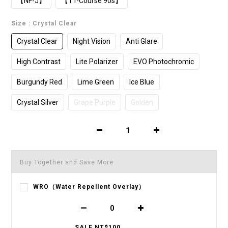
【NF-J】
【TT-Course 90s】
Size
: Crystal Clear
Crystal Clear
Night Vision
Anti Glare
High Contrast
Lite Polarizer
EVO Photochromic
Burgundy Red
Lime Green
Ice Blue
Crystal Silver
Grape Purple
Golden
Buy Together and Save More
WRO（Water Repellent Overlay）
SALE NT$100