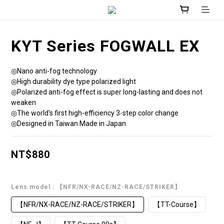
KYT Series FOGWALL EX
◎Nano anti-fog technology
◎High durability dye type polarized light
◎Polarized anti-fog effect is super long-lasting and does not 
weaken
◎The world's first high-efficiency 3-step color change
◎Designed in Taiwan Made in Japan
NT$880
Lens model
: 【NFR/NX-RACE/NZ-RACE/STRIKER】
【NFR/NX-RACE/NZ-RACE/STRIKER】
【TT-Course】