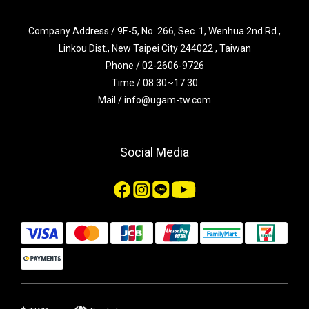
Company Address / 9F.-5, No. 266, Sec. 1, Wenhua 2nd Rd.,
Linkou Dist., New Taipei City 244022 , Taiwan
Phone / 02-2606-9726
Time / 08:30~17:30
Mail / info@ugam-tw.com
Social Media