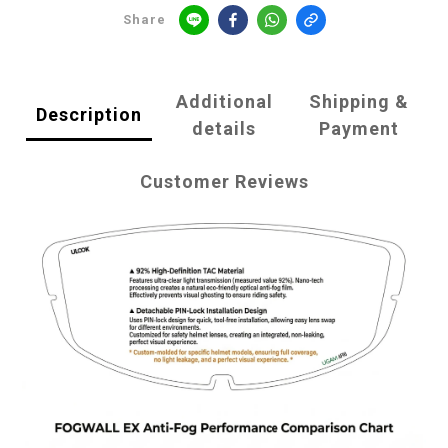
Share
Additional
Shipping &
Description
details
Payment
Customer Reviews