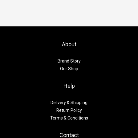
About
Brand Story
Our Shop
Help
Delivery & Shipping
Return Policy
Terms & Conditions
Contact