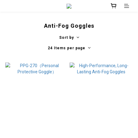
Anti-Fog Goggles
Sort by
24 Items per page