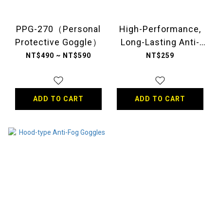
PPG-270（Personal
High-Performance,
Protective Goggle）
Long-Lasting Anti-
Fog Goggles
NT$490 ~ NT$590
NT$259
ADD TO CART
ADD TO CART