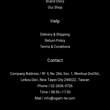
Brand Story
Our Shop
Help
Delivery & Shipping
Return Policy
Terms & Conditions
Contact
Company Address / 9F.-5, No. 266, Sec. 1, Wenhua 2nd Rd.,
Linkou Dist., New Taipei City 244022 , Taiwan
Phone / 02-2606-9726
Time / 08:30~17:30
Mail / info@ugam-tw.com