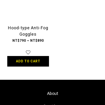
Hood-type Anti-Fog
Goggles
NT$790 ~ NT$890
ADD TO CART
About