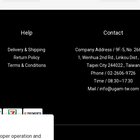
Help
Contact
Delivery & Shipping
Company Address / 9F.-5, No. 266
Return Policy
1, Wenhua 2nd Rd., Linkou Dist.
Terms & Conditions
Taipei City 244022 , Taiwa
Phone / 02-2606-9726
Time / 08:30~17:30
Mail / info@ugam-tw.com
roper operation and