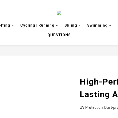
olfing
Cycling | Running
Skiing
Swimming
QUESTIONS
High-Per
Lasting 
UV Protection, Dust-pro