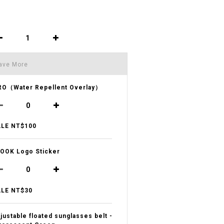
ave More
O（Water Repellent Overlay）
LE NT$100
OOK Logo Sticker
LE NT$30
justable floated sunglasses belt -