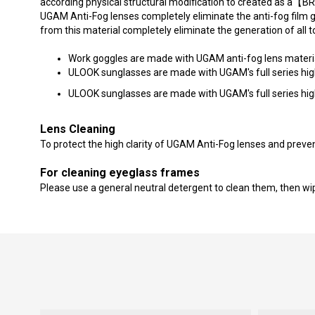
according physical structural modification to created as 
UGAM Anti-Fog lenses completely eliminate the anti-fog film 
from this material completely eliminate the generation of all 
Work goggles are made with UGAM anti-fog lens material 
ULOOK sunglasses are made with UGAM's full series high-q
ULOOK sunglasses are made with UGAM's full series high-qu
Lens Cleaning
To protect the high clarity of UGAM Anti-Fog lenses and preven
For cleaning eyeglass frames
Please use a general neutral detergent to clean them, then wipe