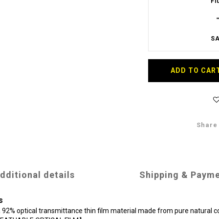
Fl
SA
ADD TO CAR
Share
dditional details
Shipping & Paym
s
 a 92% optical transmittance thin film material made from pure natural