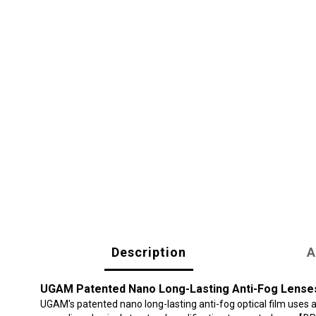
Description
A
UGAM Patented Nano Long-Lasting Anti-Fog Lense
UGAM's patented nano long-lasting anti-fog optical film uses