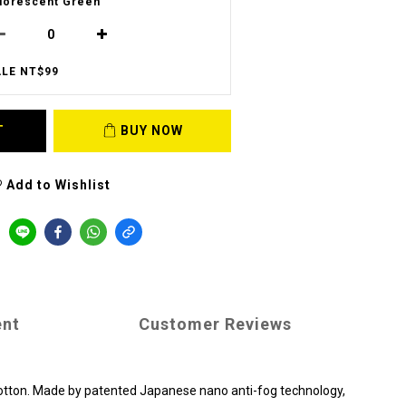
uorescent Green
LE NT$99
T
BUY NOW
Add to Wishlist
ent
Customer Reviews
 cotton. Made by patented Japanese nano anti-fog technology,