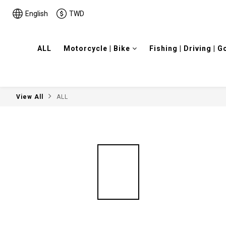
English
TWD
ALL
Motorcycle | Bike
Fishing | Driving | G
View All
ALL