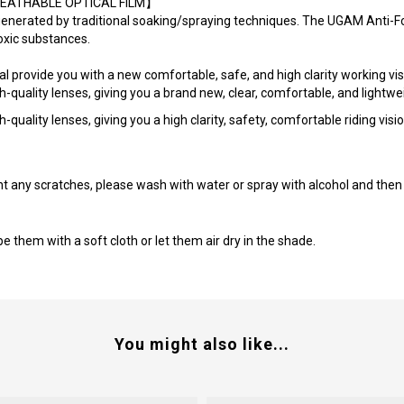
a【BREATHABLE OPTICAL FILM】
generated by traditional soaking/spraying techniques. The UGAM Anti-
toxic substances.
provide you with a new comfortable, safe, and high clarity working vis
uality lenses, giving you a brand new, clear, comfortable, and lightwei
ality lenses, giving you a high clarity, safety, comfortable riding visio
t any scratches, please wash with water or spray with alcohol and then 
 them with a soft cloth or let them air dry in the shade.
You might also like...