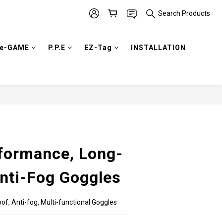
Search Products
e-GAME
P.P.E
EZ-Tag
INSTALLATION
BUY NOW
formance, Long-
Anti-Fog Goggles
of, Anti-fog, Multi-functional Goggles