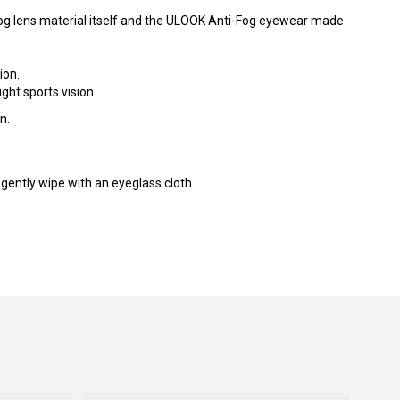
Fog lens material itself and the ULOOK Anti-Fog eyewear made
ion.
ght sports vision.
n.
gently wipe with an eyeglass cloth.