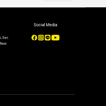
Social Media
, Sec.
, New
n