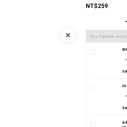
NT$259
Buy Together and S
WR
SA
UL
SA
Ad