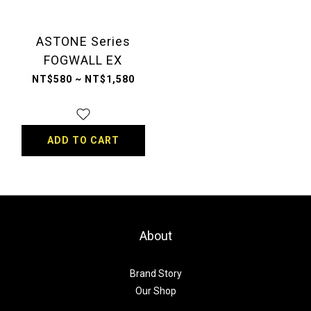
ASTONE Series
FOGWALL EX
NT$580 ~ NT$1,580
ADD TO CART
About
Brand Story
Our Shop