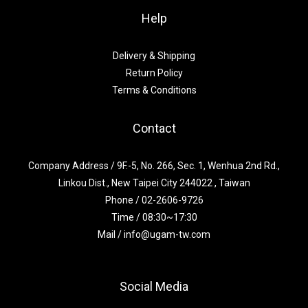
Help
Delivery & Shipping
Return Policy
Terms & Conditions
Contact
Company Address / 9F.-5, No. 266, Sec. 1, Wenhua 2nd Rd.,
Linkou Dist., New Taipei City 244022 , Taiwan
Phone / 02-2606-9726
Time / 08:30~17:30
Mail / info@ugam-tw.com
Social Media