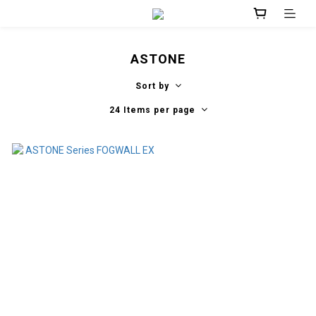
ASTONE
Sort by
24 Items per page