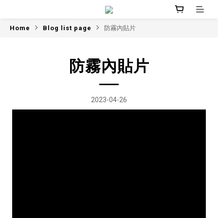
Home
Blog list page
防霧內貼片
防霧內貼片
2023-04-26