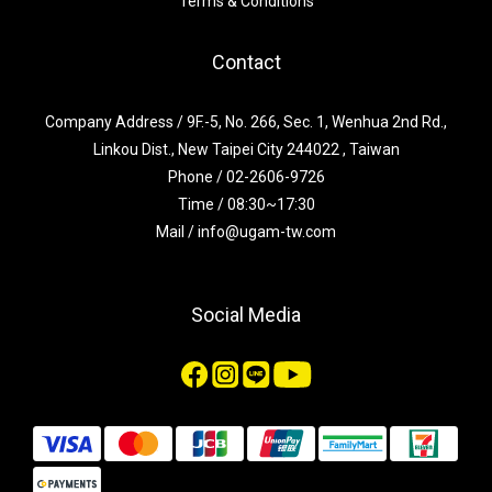
Terms & Conditions
Contact
Company Address / 9F.-5, No. 266, Sec. 1, Wenhua 2nd Rd.,
Linkou Dist., New Taipei City 244022 , Taiwan
Phone / 02-2606-9726
Time / 08:30~17:30
Mail / info@ugam-tw.com
Social Media