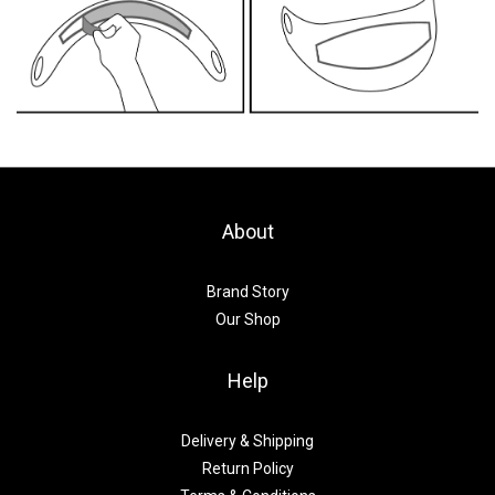
About
Brand Story
Our Shop
Help
Delivery & Shipping
Return Policy