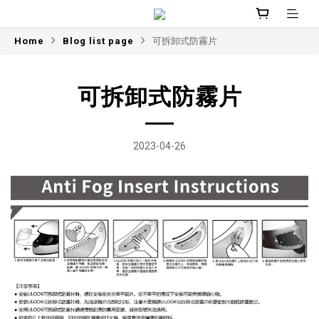
Home
Blog list page
可拆卸式防霧片
可拆卸式防霧片
2023-04-26