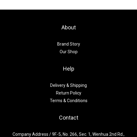
About
Brand Story
Our Shop
Help
Delivery & Shipping
Return Policy
Terms & Conditions
Contact
Company Address / 9F.-5, No. 266, Sec. 1, Wenhua 2nd Rd.,