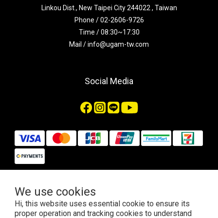
Linkou Dist., New Taipei City 244022 , Taiwan
Phone / 02-2606-9726
Time / 08:30~17:30
Mail / info@ugam-tw.com
Social Media
We use cookies
$
TWD
English
Hi, this website uses essential cookie to ensure its
proper operation and tracking cookies to understand