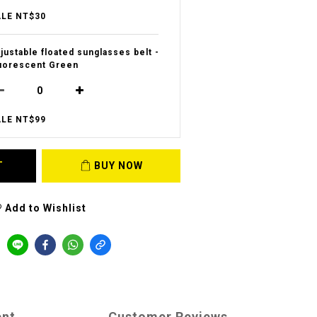
LE NT$30
justable floated sunglasses belt -
uorescent Green
LE NT$99
T
BUY NOW
Add to Wishlist
ent
Customer Reviews