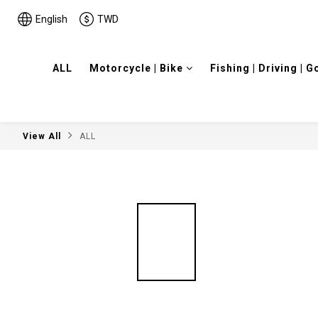
English
TWD
ALL
Motorcycle | Bike
Fishing | Driving | G
View All
ALL