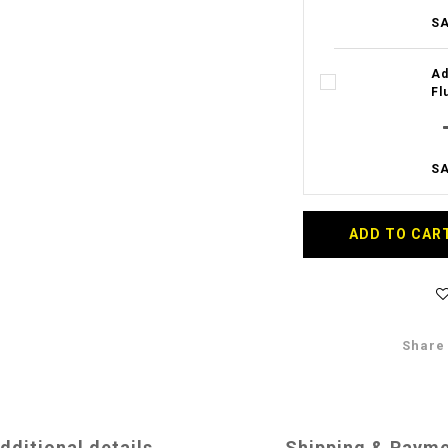
SA
Ad
Fl
SA
ADD TO CAR
Share
dditional details
Shipping & Paym