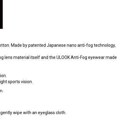
 cotton. Made by patented Japanese nano anti-fog technology,
Fog lens material itself and the ULOOK Anti-Fog eyewear made
ion.
ght sports vision.
n.
gently wipe with an eyeglass cloth.