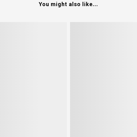
You might also like...