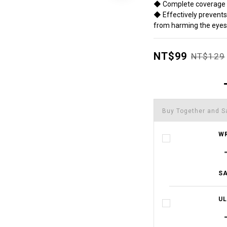
◆ Complete coverage o
◆ Effectively prevents 
from harming the eyes
NT$99
NT$129
Buy Together and S
WR
SA
UL