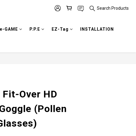
Search Products
e-GAME
P.P.E
EZ-Tag
INSTALLATION
BUY NOW
 Fit-Over HD
Goggle (Pollen
Glasses)