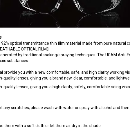
s
 a 92% optical transmittance thin film material made from pure natural
a【BREATHABLE OPTICAL FILM】
generated by traditional soaking/spraying techniques. The UGAM Anti-
toxic substances.
provide you with a new comfortable, safe, and high clarity working vis
uality lenses, giving you a brand new, clear, comfortable, and lightwei
ality lenses, giving you a high clarity, safety, comfortable riding visio
t any scratches, please wash with water or spray with alcohol and then 
 them with a soft cloth or let them air dry in the shade.