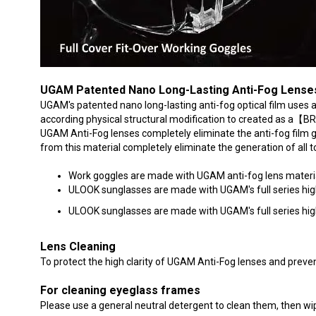
UGAM Patented Nano Long-Lasting Anti-Fog Lense
UGAM's patented nano long-lasting anti-fog optical film uses
according physical structural modification to created as 
UGAM Anti-Fog lenses completely eliminate the anti-fog film 
from this material completely eliminate the generation of all 
Work goggles are made with UGAM anti-fog lens material 
ULOOK sunglasses are made with UGAM's full series high-q
ULOOK sunglasses are made with UGAM's full series high-qu
Lens Cleaning
To protect the high clarity of UGAM Anti-Fog lenses and preven
For cleaning eyeglass frames
Please use a general neutral detergent to clean them, then wipe