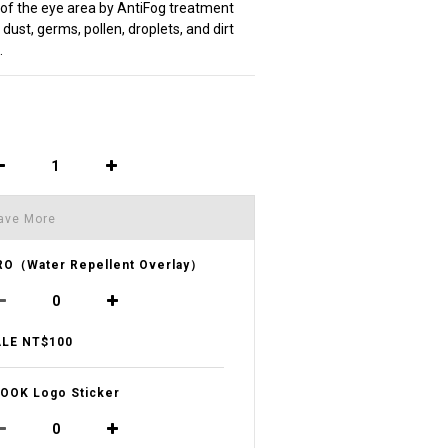
f the eye area by AntiFog treatment
dust, germs, pollen, droplets, and dirt 
.
ave More
O（Water Repellent Overlay）
LE NT$100
OOK Logo Sticker