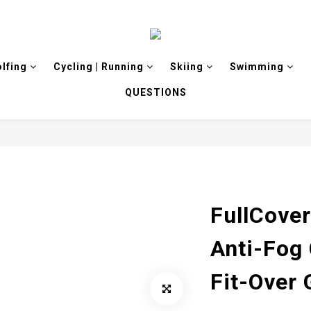
olfing
Cycling | Running
Skiing
Swimming
QUESTIONS
FullCover
Anti-Fog 
Fit-Over 