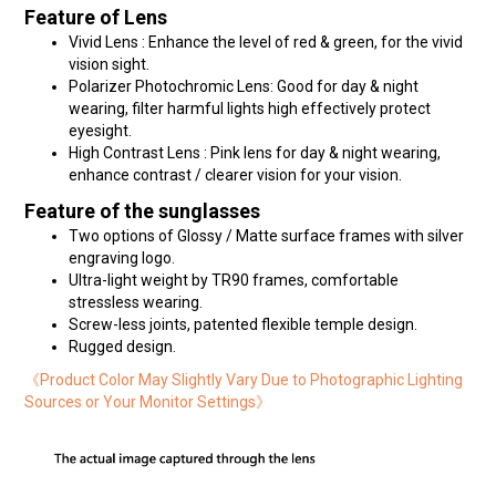
Feature of Lens
Vivid Lens : Enhance the level of red & green, for the vivid
vision sight.
Polarizer Photochromic Lens: Good for day & night
wearing, filter harmful lights high effectively protect
eyesight.
High Contrast Lens : Pink lens for day & night wearing,
enhance contrast / clearer vision for your vision.
Feature of the sunglasses
Two options of Glossy / Matte surface frames with silver
engraving logo.
Ultra-light weight by TR90 frames, comfortable
stressless wearing.
Screw-less joints, patented flexible temple design.
Rugged design.
《Product Color May Slightly Vary Due to Photographic Lighting
Sources or Your Monitor Settings》