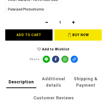
Polarized Photochromic
ADD TO CART
BUY NOW
Add to Wishlist
Share
Additional
Shipping &
Description
details
Payment
Customer Reviews