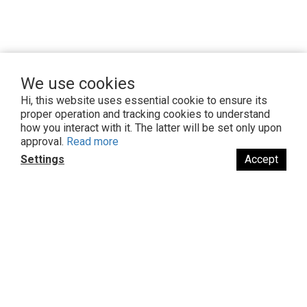
We use cookies
Hi, this website uses essential cookie to ensure its
proper operation and tracking cookies to understand
how you interact with it. The latter will be set only upon
You might also like...
approval.
Read more
Settings
Accept
BUY NOW