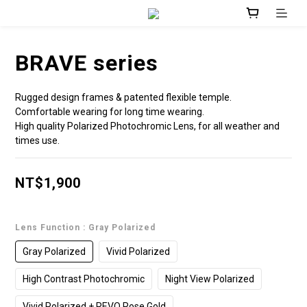
BRAVE series
Rugged design frames & patented flexible temple.
Comfortable wearing for long time wearing.  
High quality Polarized Photochromic Lens, for all weather and 
times use.
NT$1,900
Lens Function
: Gray Polarized
Gray Polarized
Vivid Polarized
High Contrast Photochromic
Night View Polarized
Vivid Polarized + REVO Rose Gold