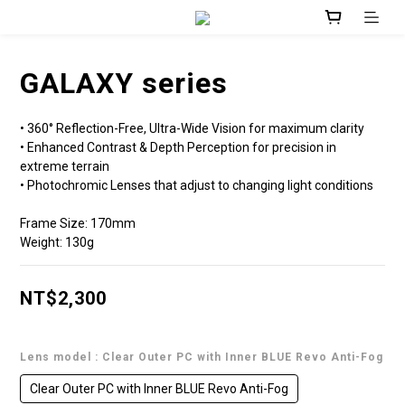
GALAXY series
• 360° Reflection-Free, Ultra-Wide Vision for maximum clarity 
• Enhanced Contrast & Depth Perception for precision in 
extreme terrain 
• Photochromic Lenses that adjust to changing light conditions
Frame Size: 170mm
Weight: 130g
NT$2,300
Lens model
: Clear Outer PC with Inner BLUE Revo Anti-Fog
Clear Outer PC with Inner BLUE Revo Anti-Fog