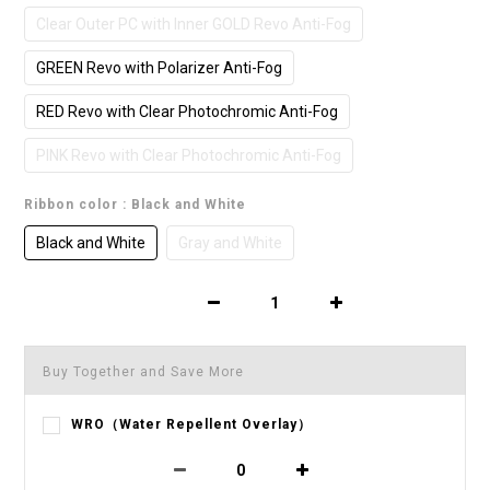
Clear Outer PC with Inner GOLD Revo Anti-Fog
GREEN Revo with Polarizer Anti-Fog
RED Revo with Clear Photochromic Anti-Fog
PINK Revo with Clear Photochromic Anti-Fog
Ribbon color
: Black and White
Black and White
Gray and White
Buy Together and Save More
WRO（Water Repellent Overlay）