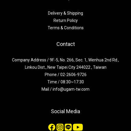
Delivery & Shipping
Return Policy
Terms & Conditions
Contact
Company Address / 9F.-5, No. 266, Sec. 1, Wenhua 2nd Rd.,
Linkou Dist., New Taipei City 244022 , Taiwan
Phone / 02-2606-9726
Time / 08:30~17:30
Mail / info@ugam-tw.com
Social Media