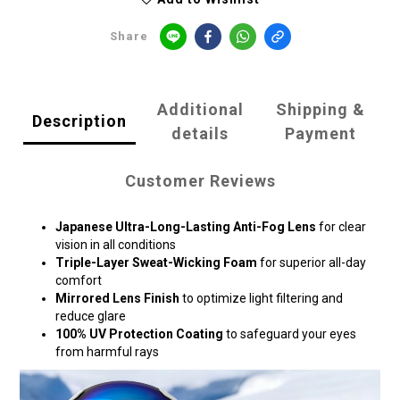
Share
Additional
Shipping &
Description
details
Payment
Customer Reviews
Japanese Ultra-Long-Lasting Anti-Fog Lens
for clear
vision in all conditions
Triple-Layer Sweat-Wicking Foam
for superior all-day
comfort
Mirrored Lens Finish
to optimize light filtering and
reduce glare
100% UV Protection Coating
to safeguard your eyes
from harmful rays