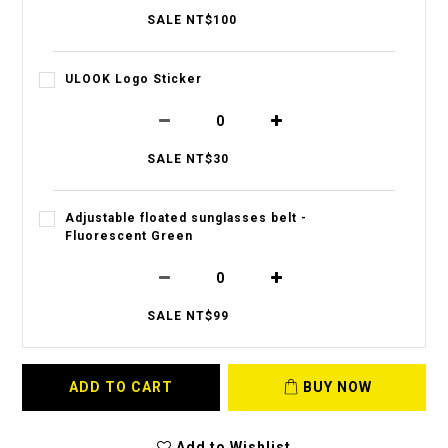
SALE NT$100
ULOOK Logo Sticker
SALE NT$30
Adjustable floated sunglasses belt -
Fluorescent Green
SALE NT$99
ADD TO CART
BUY NOW
Add to Wishlist