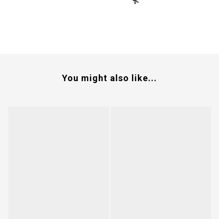
You might also like...