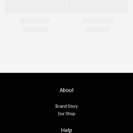
About
Brand Story
Our Shop
Help