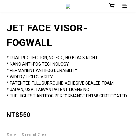
JET FACE VISOR-
FOGWALL
* DUAL PROTECTION, NO FOG, NO BLACK NIGHT
* NANO ANTI-FOG TECHNOLOGY
* PERMANENT ANTIFOG DURABILITY
* WIDER / HIGH CLARITY
* PATENTED FULL SURROUND ADHESIVE SEALED FOAM
* JAPAN, USA, TAIWAN PATENT LICENSING
* THE HIGHEST ANTIFOG PERFORMANCE EN168 CERTIFICATED
NT$550
Color
: Crystal Clear