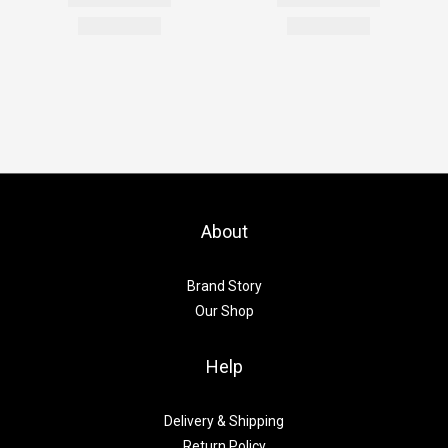
About
Brand Story
Our Shop
Help
Delivery & Shipping
Return Policy