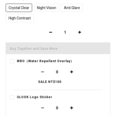
Crystal Clear
Night Vision
Anti Glare
High Contrast
Buy Together and Save More
WRO（Water Repellent Overlay）
SALE NT$100
ULOOK Logo Sticker