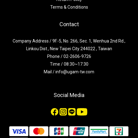
Terms & Conditions
Contact
Company Address / 9F.-5, No. 266, Sec. 1, Wenhua 2nd Rd.,
Linkou Dist., New Taipei City 244022 , Taiwan
Phone / 02-2606-9726
Time / 08:30~17:30
Mail / info@ugam-tw.com
Social Media