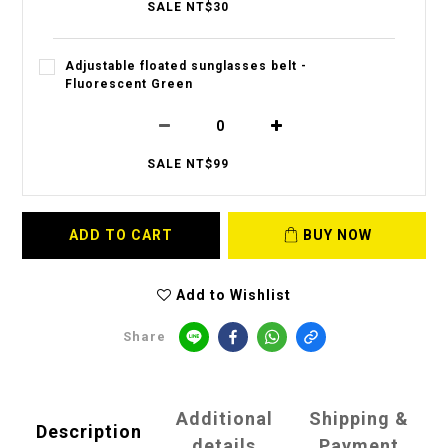
SALE NT$30
Adjustable floated sunglasses belt -
Fluorescent Green
SALE NT$99
ADD TO CART
BUY NOW
Add to Wishlist
Share
Additional
Shipping &
Description
details
Payment