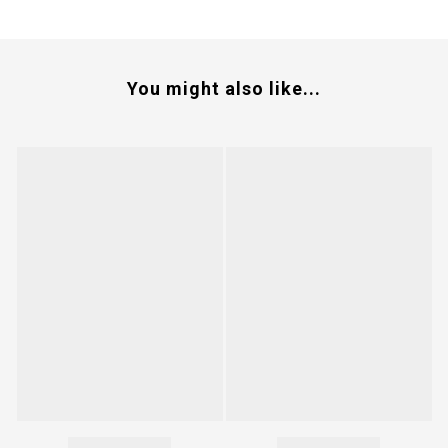
You might also like...