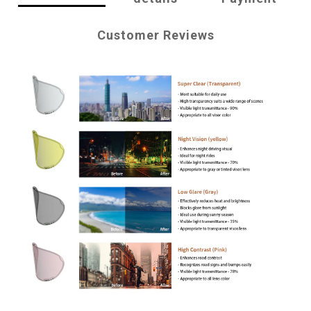
Customer Reviews