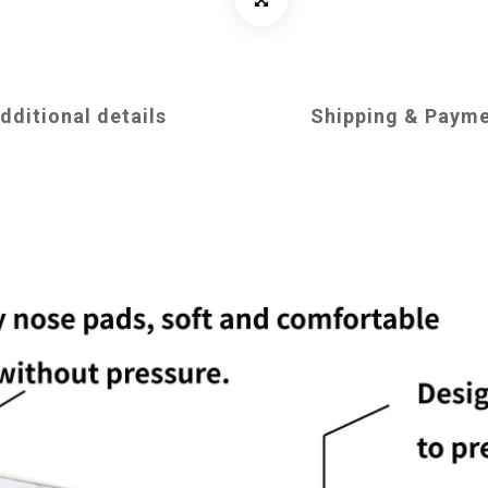
dditional details
Shipping & Paym