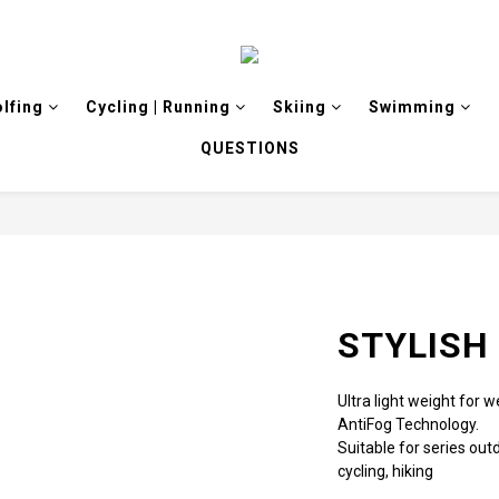
olfing
Cycling | Running
Skiing
Swimming
QUESTIONS
STYLISH 
Ultra light weight for
AntiFog Technology.
Suitable for series outd
cycling, hiking