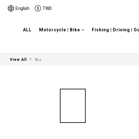
English
TWD
ALL
Motorcycle | Bike
Fishing | Driving | G
View All
ALL