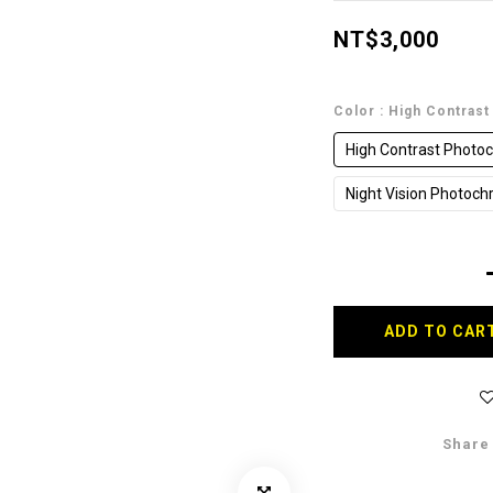
NT$3,000
Color
: High Contras
High Contrast Photoc
Night Vision Photoch
ADD TO CAR
Share