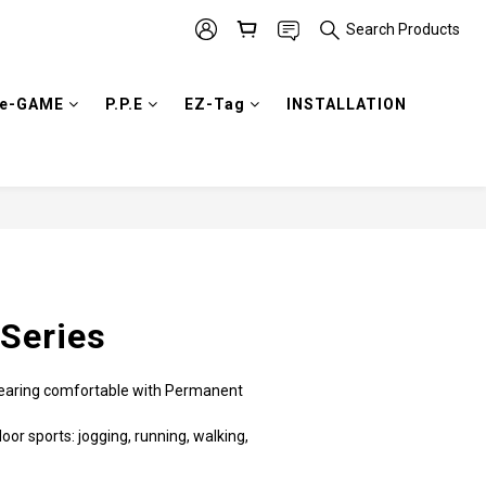
Search Products
e-GAME
P.P.E
EZ-Tag
INSTALLATION
BUY NOW
Series
 wearing comfortable with Permanent 
oor sports: jogging, running, walking, 