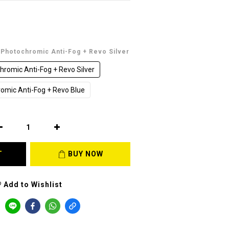
t Photochromic Anti-Fog + Revo Silver
hromic Anti-Fog + Revo Silver
romic Anti-Fog + Revo Blue
T
BUY NOW
Add to Wishlist