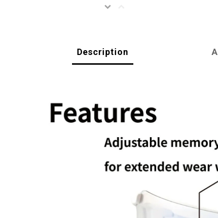
Description
A