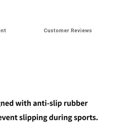
ent
Customer Reviews