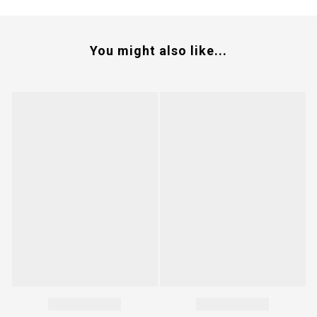
You might also like...