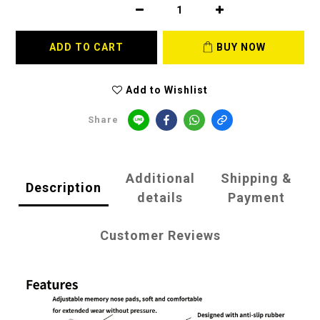
ADD TO CART
BUY NOW
Add to Wishlist
Share
Additional
Shipping &
Description
details
Payment
Customer Reviews