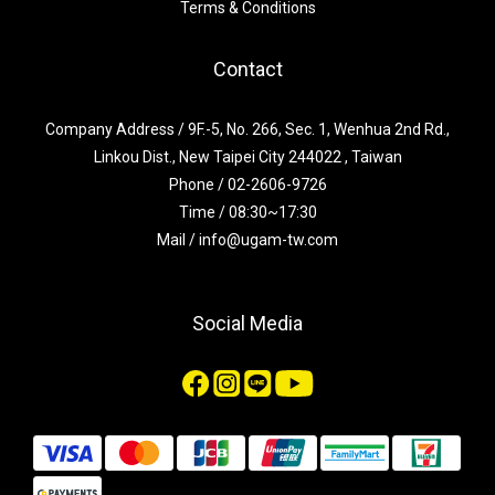
Terms & Conditions
Contact
Company Address / 9F.-5, No. 266, Sec. 1, Wenhua 2nd Rd.,
Linkou Dist., New Taipei City 244022 , Taiwan
Phone / 02-2606-9726
Time / 08:30~17:30
Mail / info@ugam-tw.com
Social Media