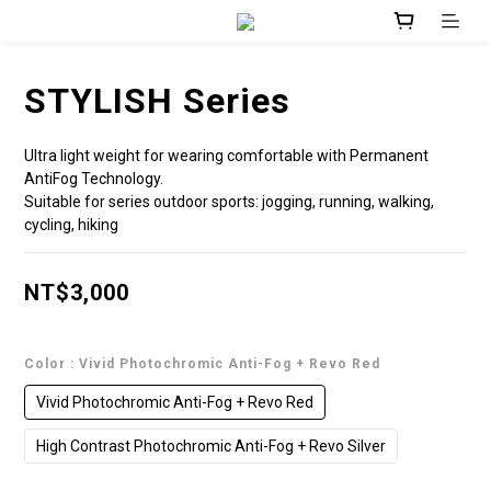
STYLISH Series
Ultra light weight for wearing comfortable with Permanent 
AntiFog Technology.
Suitable for series outdoor sports: jogging, running, walking, 
cycling, hiking
NT$3,000
Color
: Vivid Photochromic Anti-Fog + Revo Red
Vivid Photochromic Anti-Fog + Revo Red
High Contrast Photochromic Anti-Fog + Revo Silver