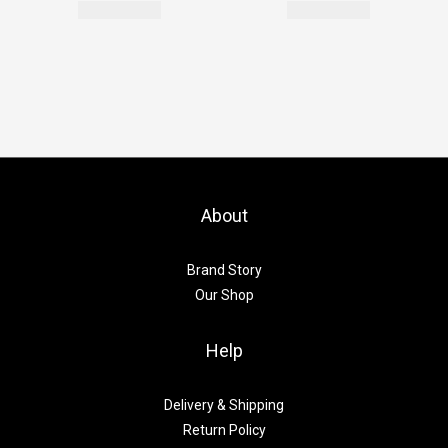
About
Brand Story
Our Shop
Help
Delivery & Shipping
Return Policy