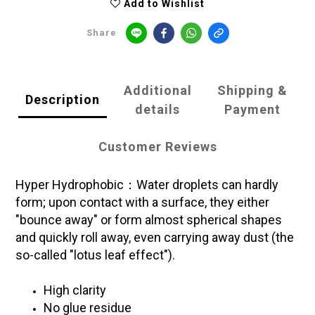
Add to Wishlist
Share
Additional
Shipping &
Description
details
Payment
Customer Reviews
Hyper Hydrophobic：Water droplets can hardly
form; upon contact with a surface, they either
"bounce away" or form almost spherical shapes
and quickly roll away, even carrying away dust (the
so-called "lotus leaf effect").
High clarity
No glue residue