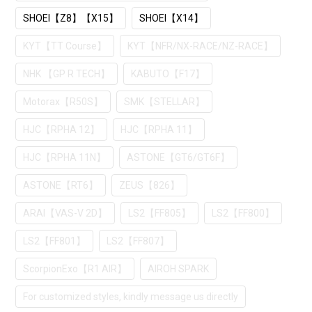
SHOEI【Z8】【X15】
SHOEI【X14】
KYT【TT Course】
KYT【NFR/NX-RACE/NZ-RACE】
NHK 【GP R TECH】
KABUTO【F17】
Motorax【R50S】
SMK【STELLAR】
HJC【RPHA 12】
HJC【RPHA 11】
HJC【RPHA 11N】
ASTONE【GT6/GT6F】
ASTONE【RT6】
ZEUS【826】
ARAI【VAS-V 2D】
LS2【FF805】
LS2【FF800】
LS2【FF801】
LS2【FF807】
ScorpionExo【R1 AIR】
AIROH SPARK
For customized styles, kindly message us directly