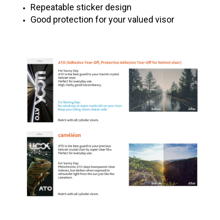
Repeatable sticker design
Good protection for your valued visor