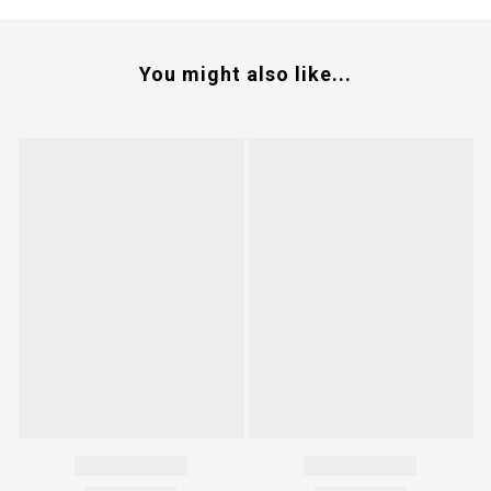
You might also like...