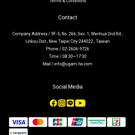
Terms & Conditions
Contact
Company Address / 9F.-5, No. 266, Sec. 1, Wenhua 2nd Rd.,
Linkou Dist., New Taipei City 244022 , Taiwan
Phone / 02-2606-9726
Time / 08:30~17:30
Mail / info@ugam-tw.com
Social Media