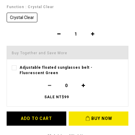
Function
: Crystal Clear
Crystal Clear
Buy Together and Save More
Adjustable floated sunglasses belt -
Fluorescent Green
SALE NT$99
ADD TO CART
BUY NOW