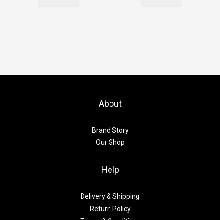
About
Brand Story
Our Shop
Help
Delivery & Shipping
Return Policy