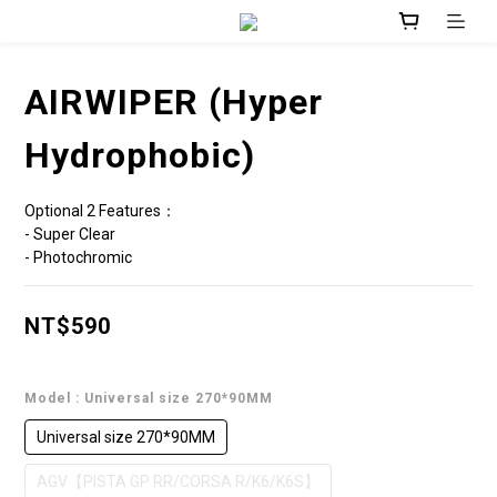
AIRWIPER (Hyper
Hydrophobic)
Optional 2 Features：
- Super Clear 
- Photochromic
NT$590
Model
: Universal size 270*90MM
Universal size 270*90MM
AGV【PISTA GP RR/CORSA R/K6/K6S】