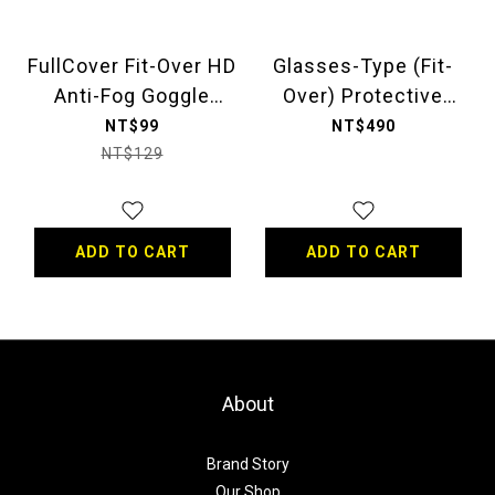
FullCover Fit-Over HD
Glasses-Type (Fit-
Anti-Fog Goggle
Over) Protective
(Pollen Fit-Over
Goggle
NT$99
NT$490
Glasses)
NT$129
ADD TO CART
ADD TO CART
About
Brand Story
Our Shop