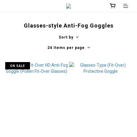
Glasses-style Anti-Fog Goggles
Sort by
24 Items per page
ON SALE