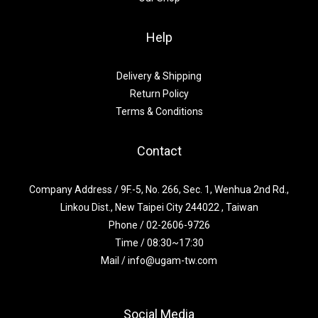
Help
Delivery & Shipping
Return Policy
Terms & Conditions
Contact
Company Address / 9F.-5, No. 266, Sec. 1, Wenhua 2nd Rd.,
Linkou Dist., New Taipei City 244022 , Taiwan
Phone / 02-2606-9726
Time / 08:30~17:30
Mail / info@ugam-tw.com
Social Media