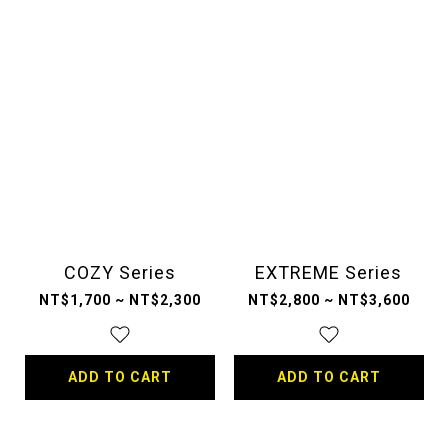
COZY Series
EXTREME Series
NT$1,700 ~ NT$2,300
NT$2,800 ~ NT$3,600
ADD TO CART
ADD TO CART