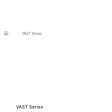
VAST Series