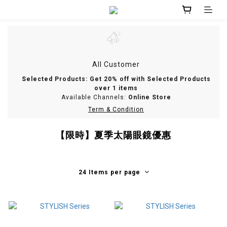
All Customer
Selected Products: Get 20% off with Selected Products
over 1 items
Available Channels:
Online Store
Term & Condition
【限時】夏季太陽眼鏡優惠
24 Items per page