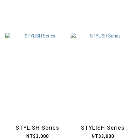
STYLISH Series
STYLISH Series
NT$3,000
NT$3,000