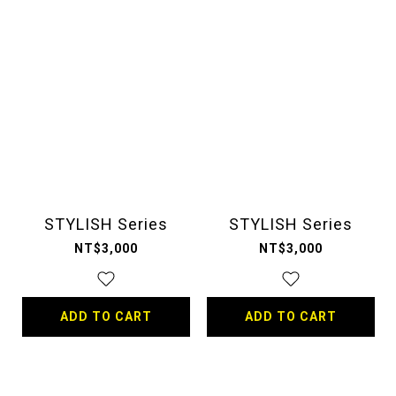
STYLISH Series
STYLISH Series
NT$3,000
NT$3,000
ADD TO CART
ADD TO CART