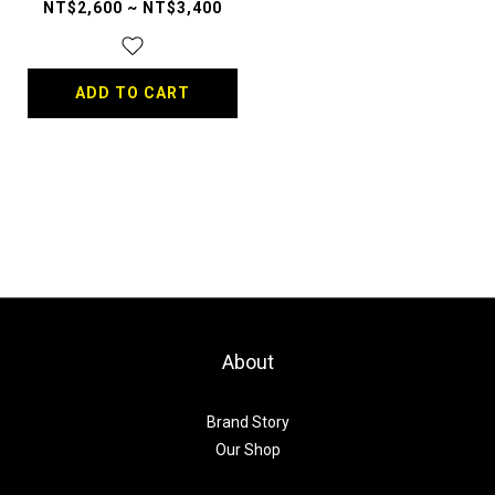
NT$2,600 ~ NT$3,400
ADD TO CART
About
Brand Story
Our Shop