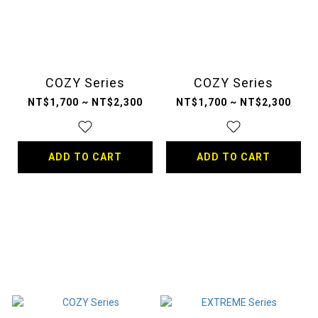
COZY Series
COZY Series
NT$1,700 ~ NT$2,300
NT$1,700 ~ NT$2,300
ADD TO CART
ADD TO CART