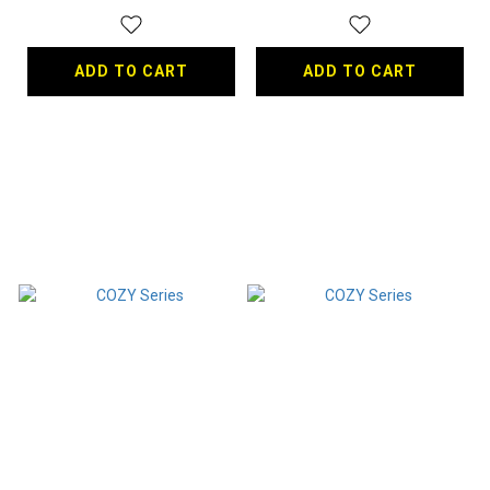
ADD TO CART
ADD TO CART