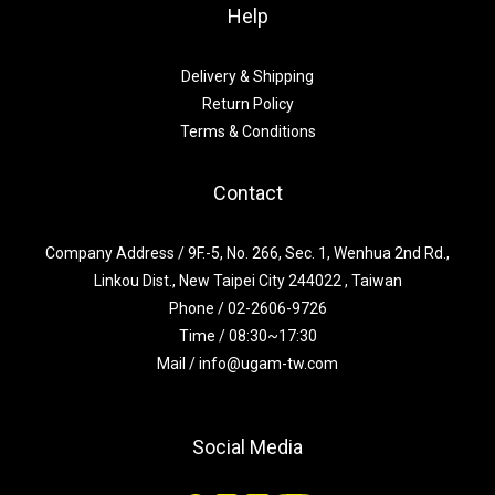
Help
Delivery & Shipping
Return Policy
Terms & Conditions
Contact
Company Address / 9F.-5, No. 266, Sec. 1, Wenhua 2nd Rd.,
Linkou Dist., New Taipei City 244022 , Taiwan
Phone / 02-2606-9726
Time / 08:30~17:30
Mail / info@ugam-tw.com
Social Media